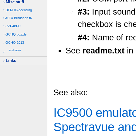
Misc stuff
#3:
Input sound
DFM-06 decoding
ALTX Blindscan fix
checkbox is ch
CZF4BFU
GCHQ puzzle
#4:
Name of rec
GCHQ 2013
See
readme.txt
in 
... and more
Links
See also:
IC9500 emulato
Spectravue an