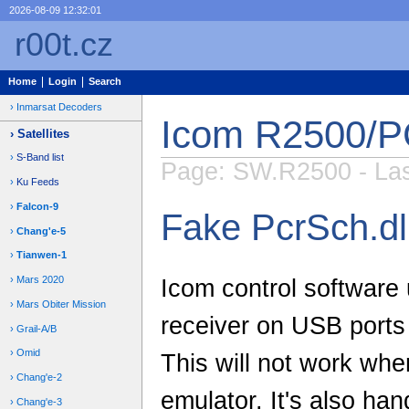
2026-08-09 12:32:01
r00t.cz
Home
Login
Search
Inmarsat Decoders
Icom R2500/P
Satellites
S-Band list
Page: SW.R2500 - Last
Ku Feeds
Falcon-9
Fake PcrSch.dl
Chang'e-5
Tianwen-1
Mars 2020
Icom control software 
Mars Obiter Mission
receiver on USB ports 
Grail-A/B
Omid
This will not work wh
Chang'e-2
emulator. It's also ha
Chang'e-3