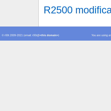
R2500 modifica
© r00t 2009-2021 (email: r00t@
<this domain>
)
You are using an