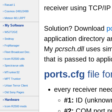
Rasad-1
receiver using TCP/IP
Cosmos-2491/2499
Meteor-M1 LRPT
My Software
Solution? Download
p
WSJT2GE
application directory a
Sndtray
FrqManager
My
pcrsch.dll
uses simp
Fleet Broadcast Dec.
that is passed to appli
Icom R2500 utils
Spectravue utils
ports.cfg
file f
MTrunker32
MPT Trunker
Urban Terror Client
every receiver need
Old Sony Pages
#1:
ID (unknown
Hardware
Icom R2500 mods
#2:
COM port n