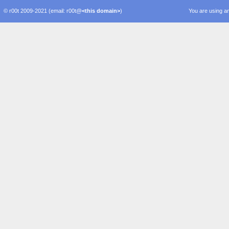
© r00t 2009-2021 (email: r00t@
<this domain>
)
You are using an