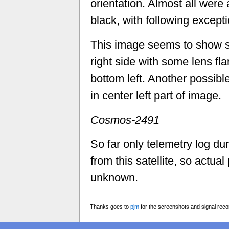
orientation. Almost all were
black, with following excepti
This image seems to show s
right side with some lens fla
bottom left. Another possible
in center left part of image.
Cosmos-2491
So far only telemetry log 
from this satellite, so actual 
unknown.
Thanks goes to
pjm
for the screenshots and signal reco