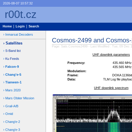
2026-08-07 10:57:32
r00t.cz
Home
Login
Search
Inmarsat Decoders
Cosmos-2499 and Cosmos-
Satellites
Page: Sats.Cosmos2499 - Last Modified : Tue, 09 Dec 
S-Band list
UHF downlink parameters
Ku Feeds
Frequency:
435.460 MHz
Falcon-9
435.565 MHz
Modulation:
Chang'e-5
Frame:
DOKA 1136bit
Data:
TLM Log file playba
Tianwen-1
UHF downlink spectrum
Mars 2020
Mars Obiter Mission
Grail-A/B
Omid
Chang'e-2
Chang'e-3