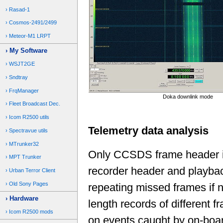
Rasad-1
Cosmos-2491/2499
Meteor-M1 LRPT
My Software
WSJT2GE
Sndtray
FrqManager
Doka downlink mode
Fleet Broadcast Dec.
Icom R2500 utils
Telemetry data analysis
Spectravue utils
MTrunker32
Only CCSDS frame header is 
MPT Trunker
recorder header and playba
Urban Terror Client
Old Sony Pages
repeating missed frames if n
Hardware
length records of different 
Icom R2500 mods
on events caught by on-boar