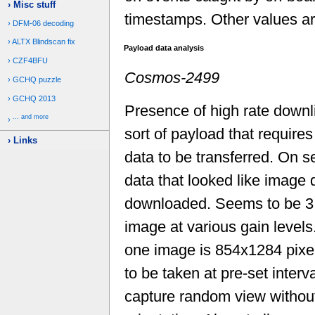
Misc stuff
timestamps. Other values are
DFM-06 decoding
ALTX Blindscan fix
Payload data analysis
CZF4BFU
Cosmos-2499
GCHQ puzzle
GCHQ 2013
Presence of high rate downl
... and more
sort of payload that require
Links
data to be transferred. On s
data that looked like image
downloaded. Seems to be 3
image at various gain levels
one image is 854x1284 pix
to be taken at pre-set interv
capture random view without