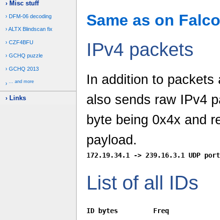
Misc stuff
Same as on Falcon
DFM-06 decoding
ALTX Blindscan fix
CZF4BFU
IPv4 packets
GCHQ puzzle
GCHQ 2013
In addition to packets
... and more
also sends raw IPv4 pa
Links
byte being 0x4x and r
payload.
List of all IDs
ID bytes         Freq
