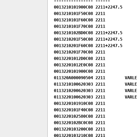
---------------- ------

0013210101900C08 2211+2247.5

0013210101F50C08 2211

0013210101F60C08 2211

0013210101F70C08 2211

0013210102BD0C08 2211+2247.5

0013210201F50C08 2211+2247.5

0013210201F60C08 2211+2247.5

0013210201F70C08 2211

00132201012D0C08 2211

00132201012E0C08 2211

0013220101900C08 2211

011320A000090504 2211        VARLEN
0113210100620303 2211        VARLE
0113210200620303 2211        VARLE
0113220100620303 2211        VARLE
0013220101910C08 2211

0013220101F40C08 2211

0013220102580C08 2211

0013220102BC0C08 2211

0013220103200C08 2211

0013220103210C08 2211
