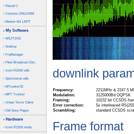
Rasad-1
Cosmos-2491/2499
Meteor-M1 LRPT
My Software
WSJT2GE
Sndtray
FrqManager
Fleet Broadcast Dec.
downlink param
Icom R2500 utils
Spectravue utils
MTrunker32
Frequency:
2211MHz & 2247.5 M
MPT Trunker
Modulation:
3125000Bd OQPSK
Framing:
10232 bit CCSDS fra
Urban Terror Client
Error correction:
5x interleaved RS(255
Scrambling:
standard CCSDS scra
Old Sony Pages
Hardware
Frame format
Icom R2500 mods