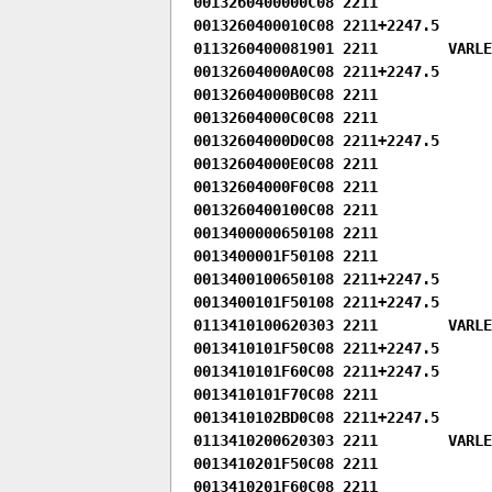
0013260400000C08 2211

0013260400010C08 2211+2247.5

0113260400081901 2211        VARLEN
00132604000A0C08 2211+2247.5

00132604000B0C08 2211

00132604000C0C08 2211

00132604000D0C08 2211+2247.5

00132604000E0C08 2211

00132604000F0C08 2211

0013260400100C08 2211

0013400000650108 2211

0013400001F50108 2211

0013400100650108 2211+2247.5

0013400101F50108 2211+2247.5

0113410100620303 2211        VARLE
0013410101F50C08 2211+2247.5

0013410101F60C08 2211+2247.5

0013410101F70C08 2211

0013410102BD0C08 2211+2247.5

0113410200620303 2211        VARLE
0013410201F50C08 2211

0013410201F60C08 2211
