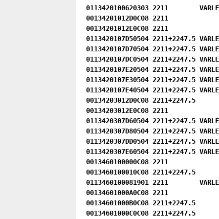
0113420100620303 2211        VARLE
00134201012D0C08 2211

00134201012E0C08 2211

0113420107D50504 2211+2247.5 VARLEN
0113420107D70504 2211+2247.5 VARLEN
0113420107DC0504 2211+2247.5 VARLEN
0113420107E20504 2211+2247.5 VARLEN
0113420107E30504 2211+2247.5 VARLEN
0113420107E40504 2211+2247.5 VARLEN
00134203012D0C08 2211+2247.5

00134203012E0C08 2211

0113420307D60504 2211+2247.5 VARLEN
0113420307D80504 2211+2247.5 VARLEN
0113420307DD0504 2211+2247.5 VARLEN
0113420307E60504 2211+2247.5 VARLEN
0013460100000C08 2211

0013460100010C08 2211+2247.5

0113460100081901 2211        VARLEN
00134601000A0C08 2211

00134601000B0C08 2211+2247.5

00134601000C0C08 2211+2247.5
