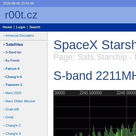
2026-08-06 23:54:09
r00t.cz
Home
Login
Search
Inmarsat Decoders
SpaceX Starsh
Satellites
S-Band list
Page: Sats.Starship - 
Ku Feeds
Falcon-9
S-band 2211M
Chang'e-5
Tianwen-1
Mars 2020
Mars Obiter Mission
Grail-A/B
Omid
Chang'e-2
Chang'e-3