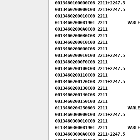
00134601000D0C08 2211+2247.5

0013460200000C08 2211+2247.5

0013460200010C08 2211

0113460200081901 2211        VARLEN
00134602000A0C08 2211

00134602000B0C08 2211

00134602000C0C08 2211

00134602000D0C08 2211

00134602000E0C08 2211+2247.5

00134602000F0C08 2211

0013460200100C08 2211+2247.5

0013460200110C08 2211

0013460200120C08 2211+2247.5

0013460200130C08 2211

0013460200140C08 2211

0013460200150C08 2211

0113460204250603 2211        VARLEN
0013460300000C08 2211+2247.5

0013460300010C08 2211

0113460300081901 2211        VARLEN
00134603000A0C08 2211+2247.5
