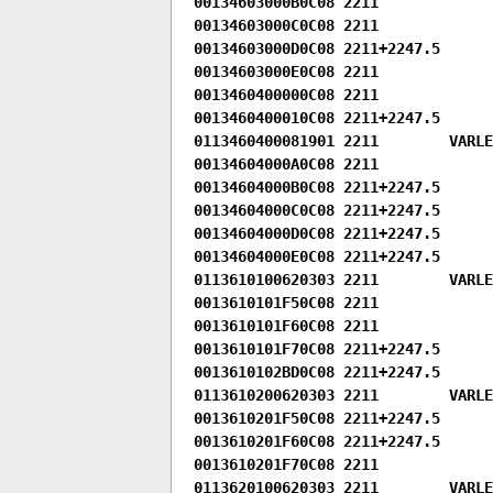
00134603000B0C08 2211

00134603000C0C08 2211

00134603000D0C08 2211+2247.5

00134603000E0C08 2211

0013460400000C08 2211

0013460400010C08 2211+2247.5

0113460400081901 2211        VARLEN
00134604000A0C08 2211

00134604000B0C08 2211+2247.5

00134604000C0C08 2211+2247.5

00134604000D0C08 2211+2247.5

00134604000E0C08 2211+2247.5

0113610100620303 2211        VARLE
0013610101F50C08 2211

0013610101F60C08 2211

0013610101F70C08 2211+2247.5

0013610102BD0C08 2211+2247.5

0113610200620303 2211        VARLE
0013610201F50C08 2211+2247.5

0013610201F60C08 2211+2247.5

0013610201F70C08 2211

0113620100620303 2211        VARLE