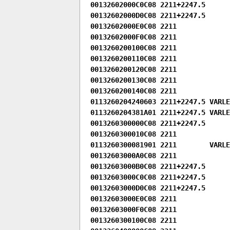
00132602000C0C08 2211+2247.5

00132602000D0C08 2211+2247.5

00132602000E0C08 2211

00132602000F0C08 2211

0013260200100C08 2211

0013260200110C08 2211

0013260200120C08 2211

0013260200130C08 2211

0013260200140C08 2211

0113260204240603 2211+2247.5 VARLEN
0113260204381A01 2211+2247.5 VARLEN
0013260300000C08 2211+2247.5

0013260300010C08 2211

0113260300081901 2211        VARLEN
00132603000A0C08 2211

00132603000B0C08 2211+2247.5

00132603000C0C08 2211+2247.5

00132603000D0C08 2211+2247.5

00132603000E0C08 2211

00132603000F0C08 2211

0013260300100C08 2211
