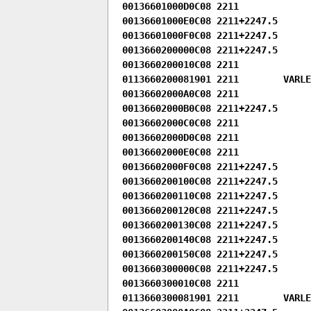
00136601000D0C08 2211

00136601000E0C08 2211+2247.5

00136601000F0C08 2211+2247.5

0013660200000C08 2211+2247.5

0013660200010C08 2211

0113660200081901 2211        VARLEN
00136602000A0C08 2211

00136602000B0C08 2211+2247.5

00136602000C0C08 2211

00136602000D0C08 2211

00136602000E0C08 2211

00136602000F0C08 2211+2247.5

0013660200100C08 2211+2247.5

0013660200110C08 2211+2247.5

0013660200120C08 2211+2247.5

0013660200130C08 2211+2247.5

0013660200140C08 2211+2247.5

0013660200150C08 2211+2247.5

0013660300000C08 2211+2247.5

0013660300010C08 2211

0113660300081901 2211        VARLEN