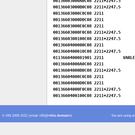
00136603000A0C08 2211+2247.5

00136603000B0C08 2211+2247.5

00136603000C0C08 2211

00136603000D0C08 2211

00136603000E0C08 2211

00136603000F0C08 2211+2247.5

0013660300100C08 2211+2247.5

0013660400000C08 2211

0013660400010C08 2211+2247.5

0113660400081901 2211        VARLEN
00136604000A0C08 2211

00136604000B0C08 2211+2247.5

00136604000C0C08 2211

00136604000D0C08 2211

00136604000F0C08 2211+2247.5

© r00t 2009-2021 (email: r00t@
<this domain>
)
You are using an