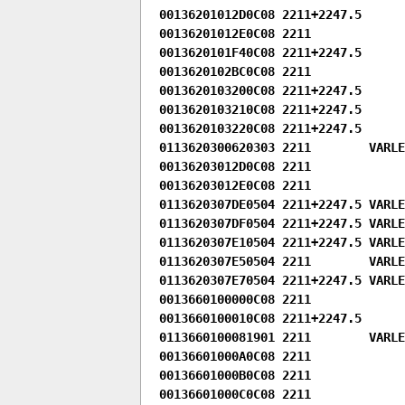
00136201012D0C08 2211+2247.5

00136201012E0C08 2211

0013620101F40C08 2211+2247.5

0013620102BC0C08 2211

0013620103200C08 2211+2247.5

0013620103210C08 2211+2247.5

0013620103220C08 2211+2247.5

0113620300620303 2211        VARLE
00136203012D0C08 2211

00136203012E0C08 2211

0113620307DE0504 2211+2247.5 VARLEN
0113620307DF0504 2211+2247.5 VARLEN
0113620307E10504 2211+2247.5 VARLEN
0113620307E50504 2211        VARLEN
0113620307E70504 2211+2247.5 VARLEN
0013660100000C08 2211

0013660100010C08 2211+2247.5

0113660100081901 2211        VARLEN
00136601000A0C08 2211

00136601000B0C08 2211

00136601000C0C08 2211
