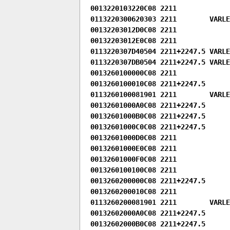
0013220103220C08 2211

0113220300620303 2211        VARLE
00132203012D0C08 2211

00132203012E0C08 2211

0113220307D40504 2211+2247.5 VARLEN
0113220307DB0504 2211+2247.5 VARLEN
0013260100000C08 2211

0013260100010C08 2211+2247.5

0113260100081901 2211        VARLEN
00132601000A0C08 2211+2247.5

00132601000B0C08 2211+2247.5

00132601000C0C08 2211+2247.5

00132601000D0C08 2211

00132601000E0C08 2211

00132601000F0C08 2211

0013260100100C08 2211

0013260200000C08 2211+2247.5

0013260200010C08 2211

0113260200081901 2211        VARLEN
00132602000A0C08 2211+2247.5

00132602000B0C08 2211+2247.5
